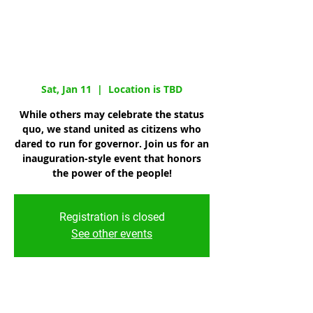
Governor:
Inauguration
Celebration
Sat, Jan 11
  |  
Location is TBD
While others may celebrate the status
quo, we stand united as citizens who
dared to run for governor. Join us for an
inauguration-style event that honors
the power of the people!
Registration is closed
See other events
Time & Location