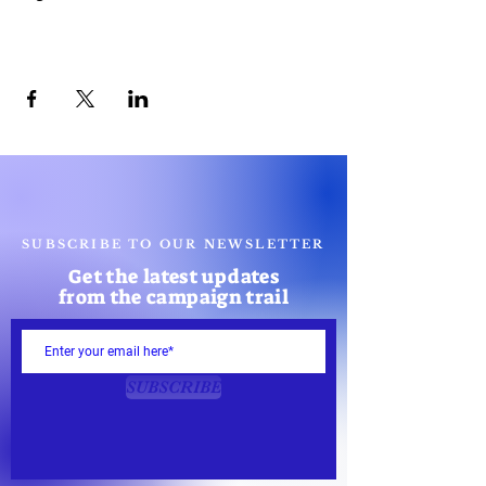
Share this event
SUBSCRIBE TO OUR NEWSLETTER
Get the latest updates
from the campaign trail
SUBSCRIBE