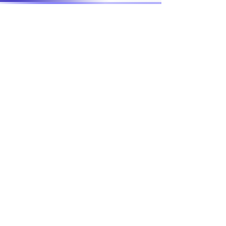
START CHANGING
Support Our Cause
Donate
VOLUNTEER
Home
Meet EL'ona
Events
Get Involved
Contact