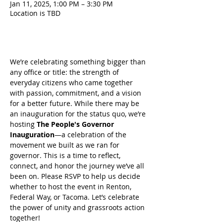
Jan 11, 2025, 1:00 PM – 3:30 PM
Location is TBD
About the event
We’re celebrating something bigger than 
any office or title: the strength of 
everyday citizens who came together 
with passion, commitment, and a vision 
for a better future. While there may be 
an inauguration for the status quo, we’re 
hosting 
The People's Governor 
Inauguration
—a celebration of the 
movement we built as we ran for 
governor. This is a time to reflect, 
connect, and honor the journey we’ve all 
been on. Please RSVP to help us decide 
whether to host the event in Renton, 
Federal Way, or Tacoma. Let’s celebrate 
the power of unity and grassroots action 
together!