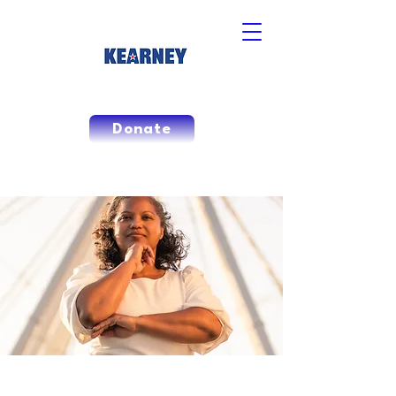
Donate
The People's