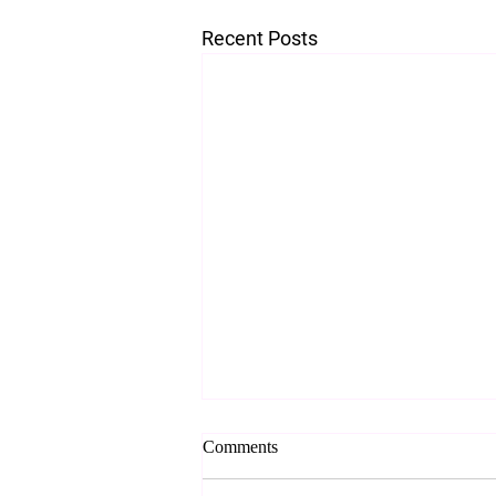
Recent Posts
Comments