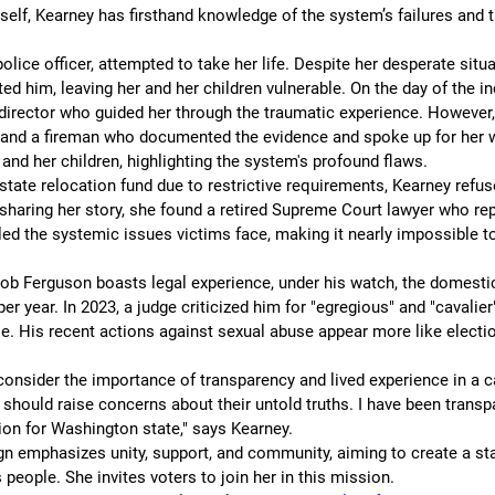
self, Kearney has firsthand knowledge of the system’s failures and 
olice officer, attempted to take her life. Despite her desperate situa
ed him, leaving her and her children vulnerable. On the day of the i
 director who guided her through the traumatic experience. However, 
 and a fireman who documented the evidence and spoke up for her w
 and her children, highlighting the system's profound flaws.
state relocation fund due to restrictive requirements, Kearney refused
haring her story, she found a retired Supreme Court lawyer who rep
led the systemic issues victims face, making it nearly impossible t
ob Ferguson boasts legal experience, under his watch, the domestic
er year. In 2023, a judge criticized him for "egregious" and "cavalier
e. His recent actions against sexual abuse appear more like electio
consider the importance of transparency and lived experience in a c
should raise concerns about their untold truths. I have been transp
ion for Washington state," says Kearney.
n emphasizes unity, support, and community, aiming to create a stat
 people. She invites voters to join her in this mission.