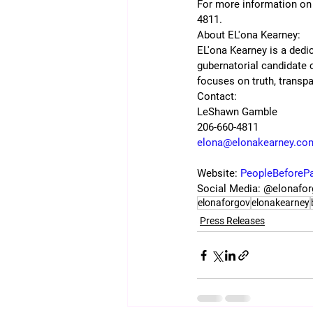
For more information on t
4811.
About EL'ona Kearney:
EL'ona Kearney is a dedic
gubernatorial candidate
focuses on truth, transp
Contact:
LeShawn Gamble
206-660-4811
elona@elonakearney.co
Website: 
PeopleBeforeP
Social Media: @elonafo
elonaforgov
elonakearney
Press Releases