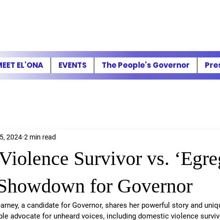
EET EL'ONA
EVENTS
The People's Governor
Pre
5, 2024
2 min read
Violence Survivor vs. ‘Egre
 Showdown for Governor
rney, a candidate for Governor, shares her powerful story and uniq
le advocate for unheard voices, including domestic violence survivo