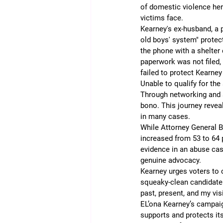
of domestic violence her
victims face.
Kearney's ex-husband, a p
old boys' system" protect
the phone with a shelter
paperwork was not filed,
failed to protect Kearney
Unable to qualify for the 
Through networking and s
bono. This journey revea
in many cases.
While Attorney General B
increased from 53 to 64 p
evidence in an abuse cas
genuine advocacy.
Kearney urges voters to 
squeaky-clean candidate 
past, present, and my vis
EL’ona Kearney’s campaig
supports and protects its