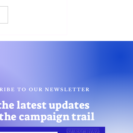
nor Candidates Unite to
nt Platforms on
unity Safety
RIBE TO OUR NEWSLETTER
the latest updates
the campaign trail
SUBSCRIBE