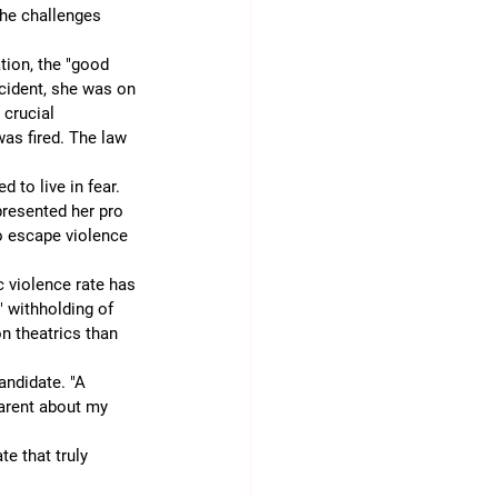
the challenges 
tion, the "good 
ncident, she was on 
crucial 
as fired. The law 
 to live in fear. 
resented her pro 
o escape violence 
 violence rate has 
" withholding of 
n theatrics than 
andidate. "A 
arent about my 
e that truly 