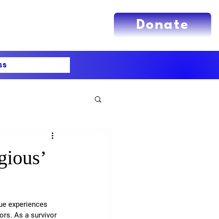
Donate
ss
gious’
ue experiences 
rs. As a survivor 