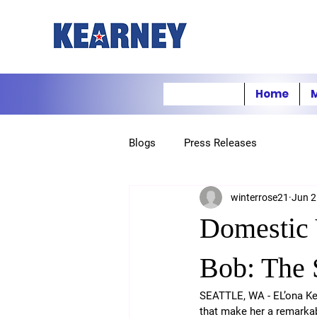
Home
M
Blogs
Press Releases
winterrose21
Jun 2
Domestic 
Bob: The
SEATTLE, WA - EL’ona Kea
that make her a remarkab