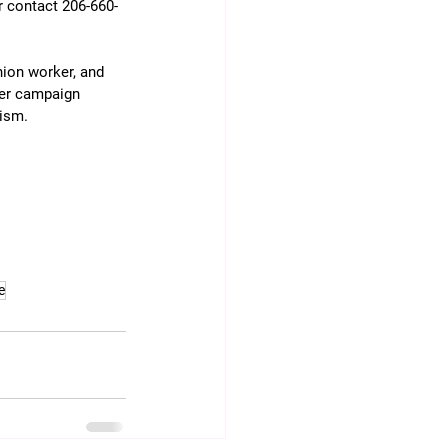
r contact 206-660-
nion worker, and 
Her campaign 
vism.
e