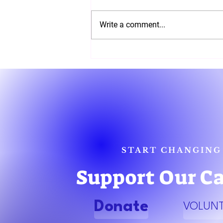
Write a comment...
Join Us for an Election Night
Party with Gubernatorial
Candidate EL'ona Kearney
START CHANGING
Support Our C
Donate
VOLUN