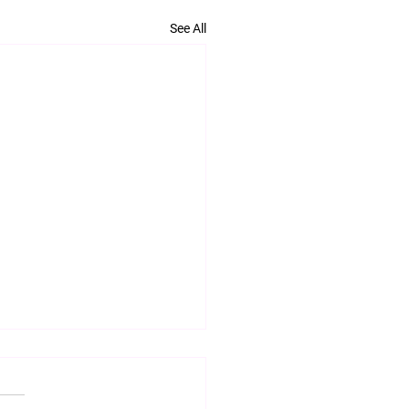
See All