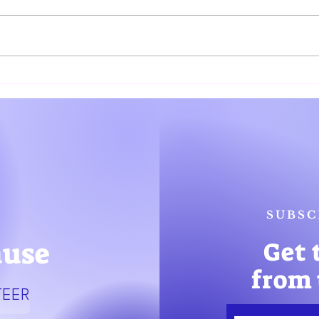
Women Governor Candidates
Gover
Call out Discrimination in the
Prese
Race
Comm
SUBSC
ause
Get 
from 
TEER