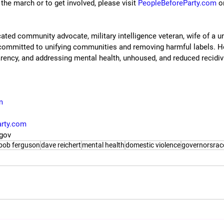
he march or to get involved, please visit 
PeopleBeforeParty.com
 o
ated community advocate, military intelligence veteran, wife of a u
 committed to unifying communities and removing harmful labels. 
arency, and addressing mental health, unhoused, and reduced recidi
m
arty.com
rgov
bob ferguson
dave reichert
mental health
domestic violence
governorsrac