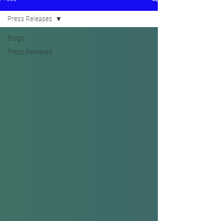
Press Releases
Blogs
Press Releases