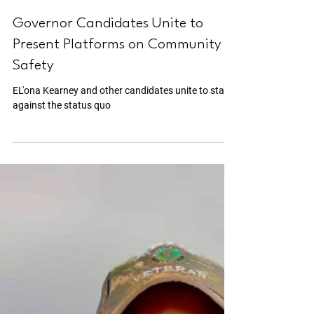
Jul 30, 2024
2 min read
Governor Candidates Unite to
Present Platforms on Community
Safety
EL'ona Kearney and other candidates unite to stand
against the status quo