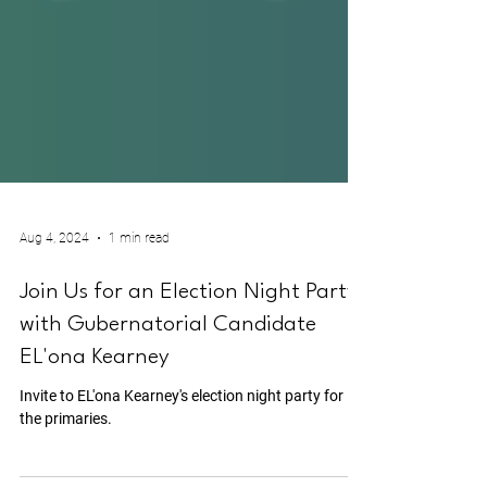
Aug 4, 2024
1 min read
Join Us for an Election Night Party
with Gubernatorial Candidate
EL'ona Kearney
Invite to EL'ona Kearney's election night party for
the primaries.