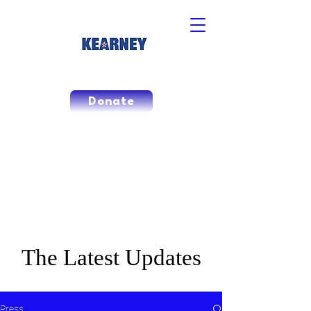
Donate
CAMPAIGN
NEWS
The Latest Updates
Press