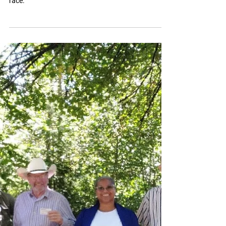
EL'ona Kearney and other women governor
candidates not receiving equal treatment in the
race.