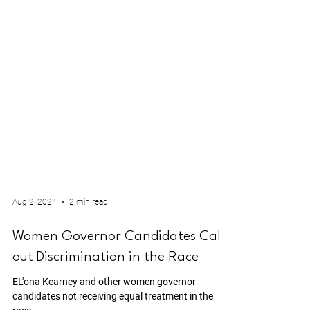
Aug 2, 2024
2 min read
Women Governor Candidates Call
out Discrimination in the Race