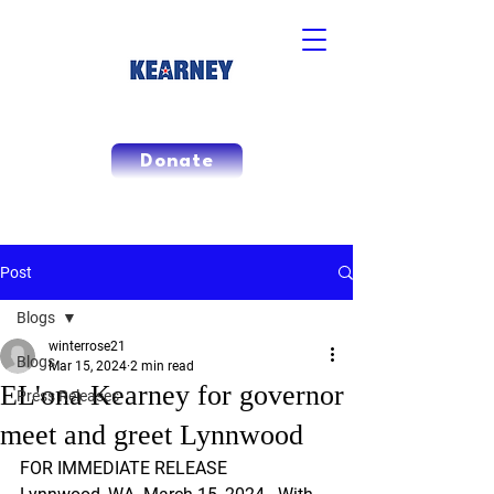
Donate
Post
Blogs
winterrose21
Blogs
Mar 15, 2024
2 min read
EL'ona Kearney for governor
Press Releases
meet and greet Lynnwood
FOR IMMEDIATE RELEASE