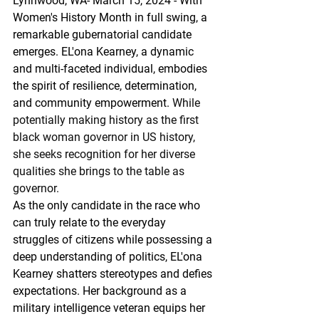
Lynnwood, WA- March 15, 2024 - With 
Women's History Month in full swing, a 
remarkable gubernatorial candidate 
emerges. EL'ona Kearney, a dynamic 
and multi-faceted individual, embodies 
the spirit of resilience, determination, 
and community empowerment.
 While 
potentially making history as the first 
black woman governor in US history, 
she seeks recognition for her diverse 
qualities she brings to the table as 
governor.
As the only candidate in the race who 
can truly relate to the everyday 
struggles of citizens while possessing a 
deep understanding of politics, EL'ona 
Kearney shatters stereotypes and defies 
expectations. Her background as a 
military intelligence veteran equips her 