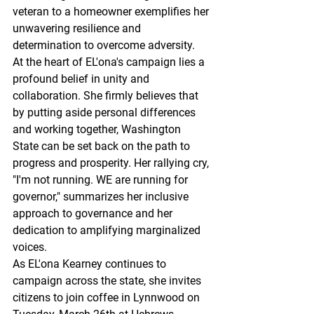
veteran to a homeowner exemplifies her 
unwavering resilience and 
determination to overcome adversity.
At the heart of EL'ona's campaign lies a 
profound belief in unity and 
collaboration. She firmly believes that 
by putting aside personal differences 
and working together, Washington 
State can be set back on the path to 
progress and prosperity. Her rallying cry, 
"I'm not running. WE are running for 
governor," summarizes her inclusive 
approach to governance and her 
dedication to amplifying marginalized 
voices.
As EL'ona Kearney continues to 
campaign across the state, she invites 
citizens to join coffee in Lynnwood on 