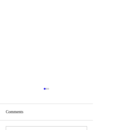
Comments