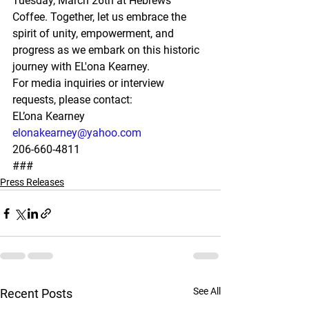
Tuesday, March 26th at Hebrews 
Coffee. Together, let us embrace the 
spirit of unity, empowerment, and 
progress as we embark on this historic 
journey with EL'ona Kearney.
For media inquiries or interview 
requests, please contact:
EL’ona Kearney
elonakearney@yahoo.com
206-660-4811
###
Press Releases
See All
Recent Posts