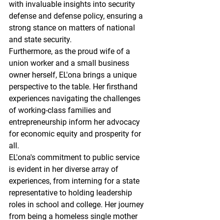
with invaluable insights into security 
defense and defense policy, ensuring a 
strong stance on matters of national 
and state security.
Furthermore, as the proud wife of a 
union worker and a small business 
owner herself, EL'ona brings a unique 
perspective to the table. Her firsthand 
experiences navigating the challenges 
of working-class families and 
entrepreneurship inform her advocacy 
for economic equity and prosperity for 
all.
EL'ona's commitment to public service 
is evident in her diverse array of 
experiences, from interning for a state 
representative to holding leadership 
roles in school and college. Her journey 
from being a homeless single mother 