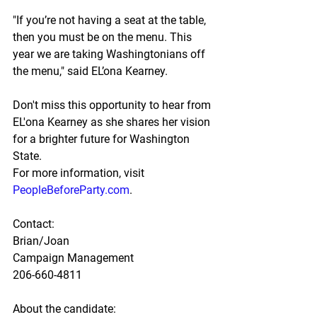
"If you’re not having a seat at the table, 
then you must be on the menu. This 
year we are taking Washingtonians off 
the menu," said EL’ona Kearney.
Don't miss this opportunity to hear from 
EL'ona Kearney as she shares her vision 
for a brighter future for Washington 
State.
For more information, visit 
PeopleBeforeParty.com
.
Contact:
Brian/Joan
Campaign Management
206-660-4811
About the candidate: