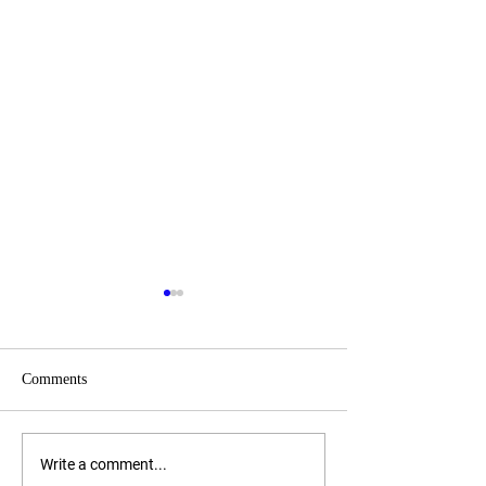
Comments
Women Governor
Governor Candida
Write a comment...