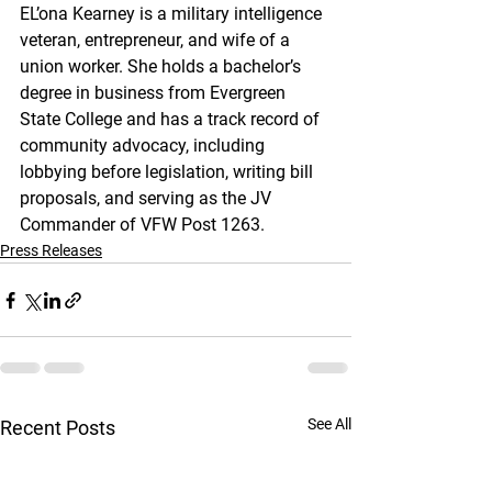
EL’ona Kearney is a military intelligence 
veteran, entrepreneur, and wife of a 
union worker. She holds a bachelor’s 
degree in business from Evergreen 
State College and has a track record of 
community advocacy, including 
lobbying before legislation, writing bill 
proposals, and serving as the JV 
Commander of VFW Post 1263.
Press Releases
See All
Recent Posts