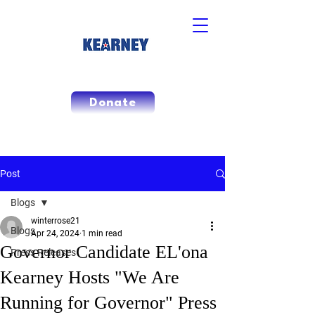
Donate
Post
Blogs
winterrose21
Blogs
Apr 24, 2024
1 min read
Governor Candidate EL'ona
Press Releases
Kearney Hosts "We Are
Running for Governor" Press