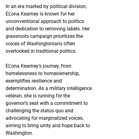
In an era marked by political division, 
EL'ona Kearney is known for her 
unconventional approach to politics 
and dedication to removing labels. Her 
grassroots campaign prioritizes the 
voices of Washingtonians often 
overlooked in traditional politics.
EL'ona Kearney's journey, from 
homelessness to homeownership, 
exemplifies resilience and 
determination. As a military intelligence 
veteran, she is running for the 
governor’s seat with a commitment to 
challenging the status quo and 
advocating for marginalized voices, 
aiming to bring unity and hope back to 
Washington.