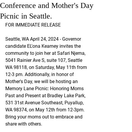
Conference and Mother's Day
Picnic in Seattle.
FOR IMMEDIATE RELEASE
Seattle, WA April 24, 2024 - Governor 
candidate EL'ona Kearney invites the 
community to join her at Safari Njema, 
5041 Rainier Ave S, suite 107, Seattle 
WA 98118, on Saturday, May 11th from 
12-3 pm. Additionally, in honor of 
Mother's Day, we will be hosting an 
Memory Lane Picnic: Honoring Moms 
Past and Present at Bradley Lake Park, 
531 31st Avenue Southeast, Puyallup, 
WA 98374, on May 12th from 12-3pm. 
Bring your moms out to embrace and 
share with others.