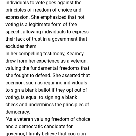
individuals to vote goes against the 
principles of freedom of choice and 
expression. She emphasized that not 
voting is a legitimate form of free 
speech, allowing individuals to express 
their lack of trust in a government that 
excludes them.
In her compelling testimony, Kearney 
drew from her experience as a veteran, 
valuing the fundamental freedoms that 
she fought to defend. She asserted that 
coercion, such as requiring individuals 
to sign a blank ballot if they opt out of 
voting, is equal to signing a blank 
check and undermines the principles of 
democracy.
"As a veteran valuing freedom of choice 
and a democratic candidate for 
governor, I firmly believe that coercion 